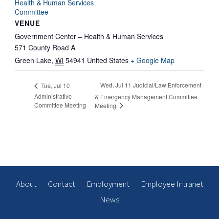
Health & Human Services
Committee
VENUE
Government Center – Health & Human Services
571 County Road A
Green Lake
,
WI
54941
United States
+ Google Map
Wed, Jul 11 Judicial/Law Enforcement
Tue, Jul 10
Administrative
& Emergency Management Committee
Committee Meeting
Meeting
About
Contact
Employment
Employee Intranet
News