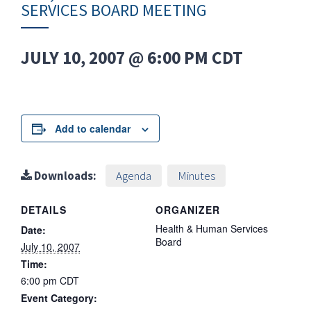
SERVICES BOARD MEETING
JULY 10, 2007 @ 6:00 PM
CDT
Add to calendar
Downloads:
Agenda
Minutes
DETAILS
ORGANIZER
Health & Human Services
Date:
Board
July 10, 2007
Time:
6:00 pm
CDT
Event Category: