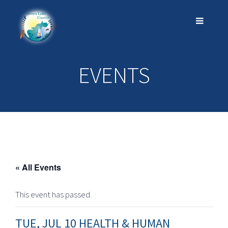
EVENTS
« All Events
This event has passed.
TUE, JUL 10 HEALTH & HUMAN