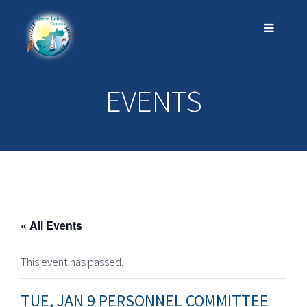
EVENTS
« All Events
This event has passed.
TUE, JAN 9 PERSONNEL COMMITTEE