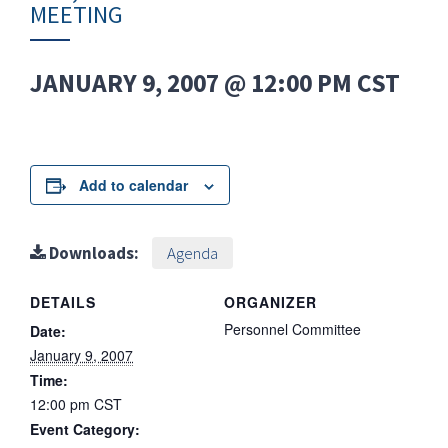
MEETING
JANUARY 9, 2007 @ 12:00 PM
CST
Add to calendar
Downloads:
Agenda
DETAILS
ORGANIZER
Personnel Committee
Date:
January 9, 2007
Time:
12:00 pm
CST
Event Category: