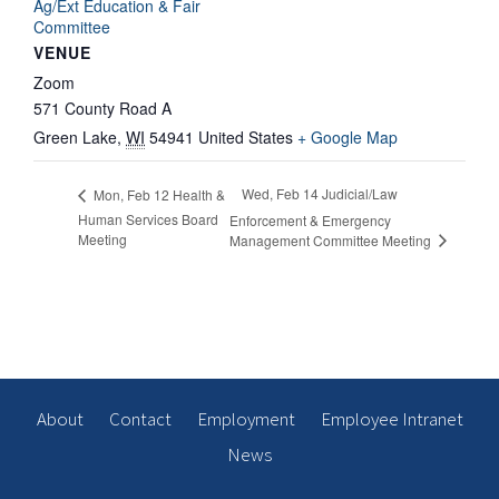
Ag/Ext Education & Fair
Committee
VENUE
Zoom
571 County Road A
Green Lake
,
WI
54941
United States
+ Google Map
Wed, Feb 14 Judicial/Law
Mon, Feb 12 Health &
Human Services Board
Enforcement & Emergency
Meeting
Management Committee Meeting
About
Contact
Employment
Employee Intranet
News