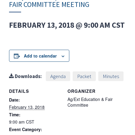
FAIR COMMITTEE MEETING
FEBRUARY 13, 2018 @ 9:00 AM
CST
Add to calendar
Downloads:
Agenda
Packet
Minutes
DETAILS
ORGANIZER
Ag/Ext Education & Fair
Date:
Committee
February 13, 2018
Time:
9:00 am
CST
Event Category: