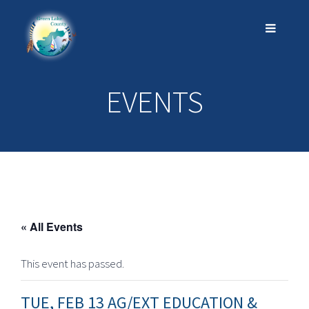
EVENTS
« All Events
This event has passed.
TUE, FEB 13 AG/EXT EDUCATION &