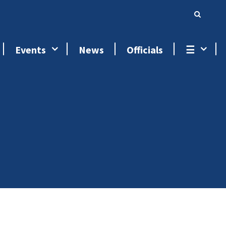
Events
News
Officials
☰