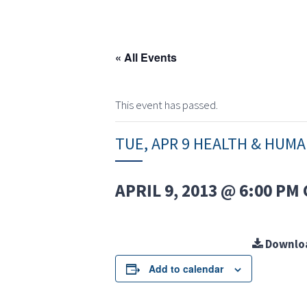
« All Events
This event has passed.
TUE, APR 9 HEALTH & HUM
APRIL 9, 2013 @ 6:00 PM
Downlo
Add to calendar