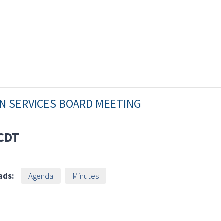
AN SERVICES BOARD MEETING
CDT
ads:
Agenda
Minutes