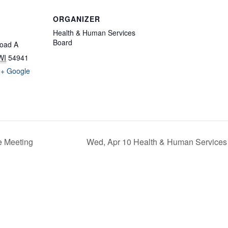
ORGANIZER
Health & Human Services
Board
oad A
WI
54941
+ Google
e Meeting
Wed, Apr 10 Health & Human Services