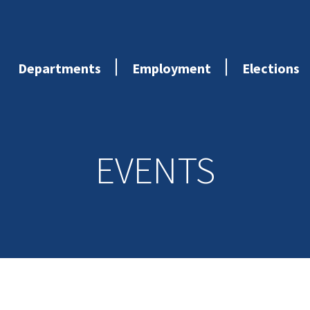
Departments
Employment
Elections
EVENTS