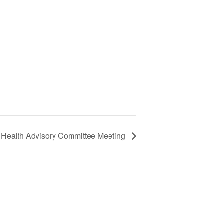
 Health Advisory Committee Meeting