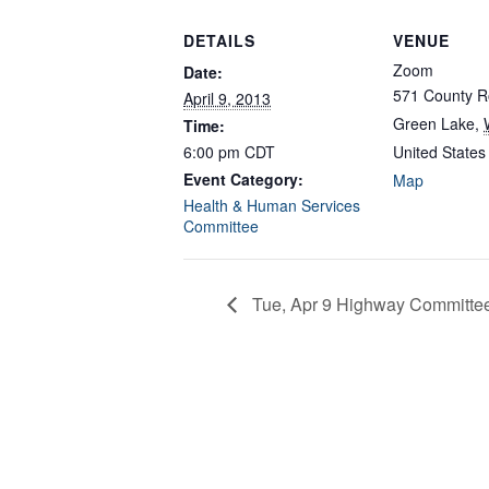
DETAILS
VENUE
Zoom
Date:
571 County R
April 9, 2013
Green Lake
,
Time:
6:00 pm
CDT
United States
Event Category:
Map
Health & Human Services
Committee
Tue, Apr 9 Highway Committe