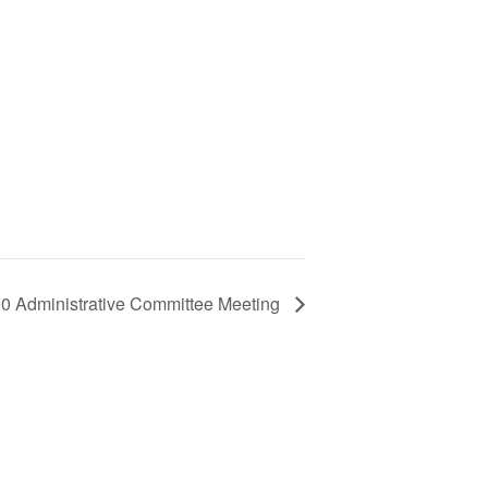
10 Administrative Committee Meeting