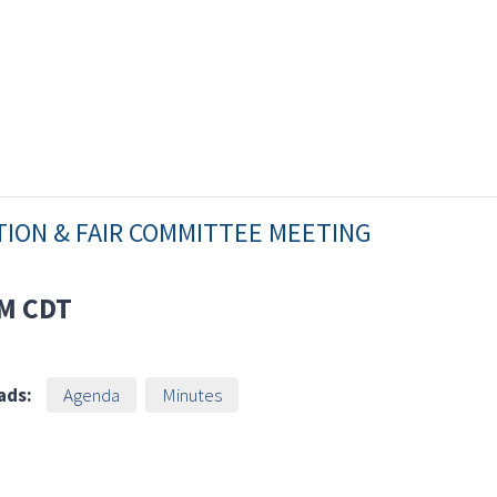
TION & FAIR COMMITTEE MEETING
AM
CDT
ads:
Agenda
Minutes