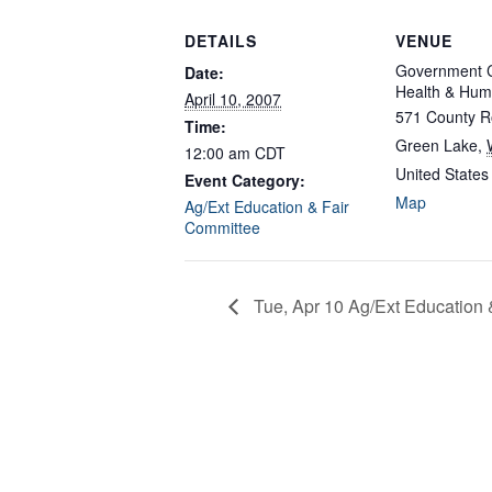
DETAILS
VENUE
Government C
Date:
Health & Hum
April 10, 2007
571 County R
Time:
Green Lake
,
12:00 am
CDT
United States
Event Category:
Map
Ag/Ext Education & Fair
Committee
Tue, Apr 10 Ag/Ext Education 