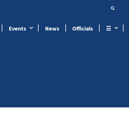
Events
News
Officials
☰