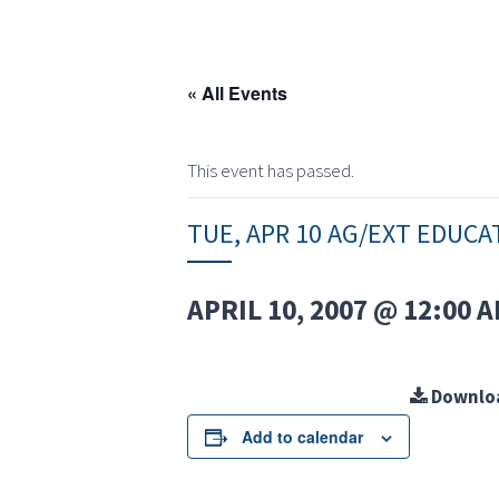
« All Events
This event has passed.
TUE, APR 10 AG/EXT EDUCA
APRIL 10, 2007 @ 12:00 
Downlo
Add to calendar