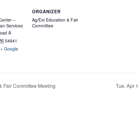
ORGANIZER
enter –
Ag/Ext Education & Fair
an Services
Committee
oad A
WI
54941
+ Google
& Fair Committee Meeting
Tue, Apr 