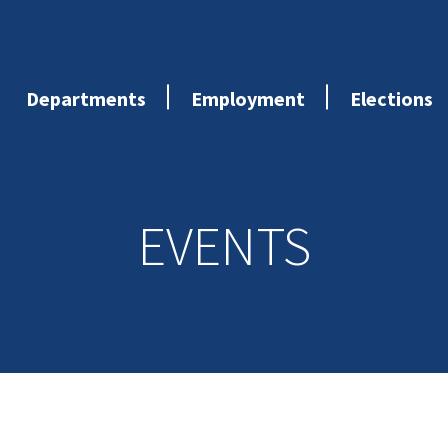
Departments
Employment
Elections
EVENTS