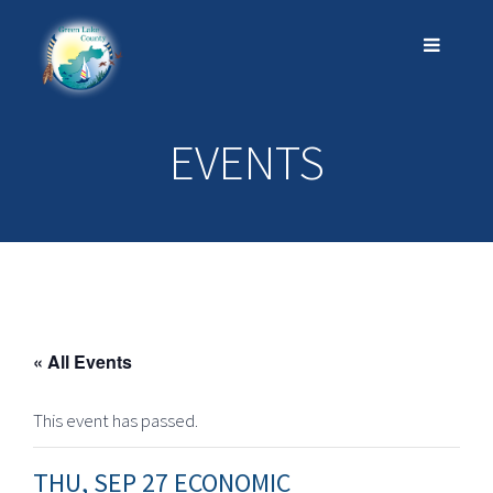
EVENTS
« All Events
This event has passed.
THU, SEP 27 ECONOMIC