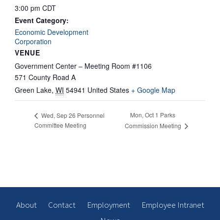
3:00 pm
CDT
Event Category:
Economic Development
Corporation
VENUE
Government Center – Meeting Room #1106
571 County Road A
Green Lake
,
WI
54941
United States
+ Google Map
Mon, Oct 1 Parks
Wed, Sep 26 Personnel
Committee Meeting
Commission Meeting
About
Contact
Employment
Employee Intranet