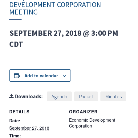
DEVELOPMENT CORPORATION
MEETING
SEPTEMBER 27, 2018 @ 3:00 PM
CDT
Add to calendar
Downloads:
Agenda
Packet
Minutes
DETAILS
ORGANIZER
Economic Development
Date:
Corporation
September 27, 2018
Time: