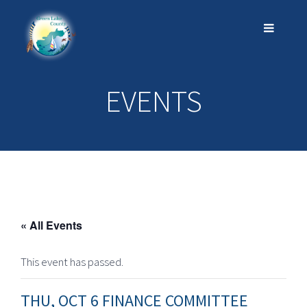
EVENTS
« All Events
This event has passed.
THU, OCT 6 FINANCE COMMITTEE