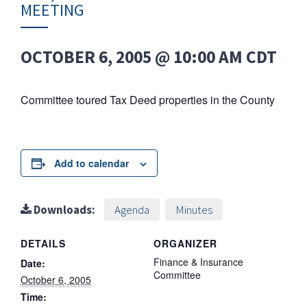
MEETING
OCTOBER 6, 2005 @ 10:00 AM
CDT
Committee toured Tax Deed properties in the County
Add to calendar
Downloads:
Agenda
Minutes
DETAILS
ORGANIZER
Finance & Insurance
Date:
Committee
October 6, 2005
Time: