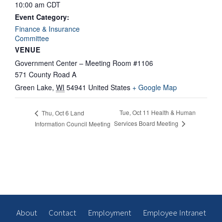
10:00 am
CDT
Event Category:
Finance & Insurance
Committee
VENUE
Government Center – Meeting Room #1106
571 County Road A
Green Lake
,
WI
54941
United States
+ Google Map
Tue, Oct 11 Health & Human
Thu, Oct 6 Land
Services Board Meeting
Information Council Meeting
About
Contact
Employment
Employee Intranet