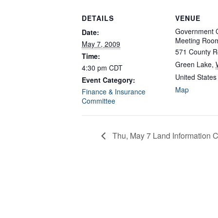
DETAILS
VENUE
Government C
Date:
Meeting Roo
May 7, 2009
571 County R
Time:
Green Lake
,
4:30 pm
CDT
United States
Event Category:
Map
Finance & Insurance
Committee
Thu, May 7 Land Information C