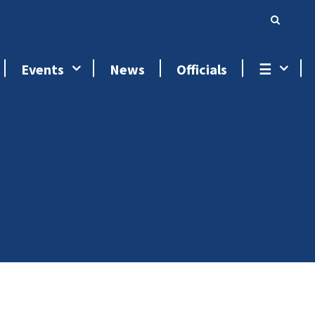
Events
News
Officials
☰