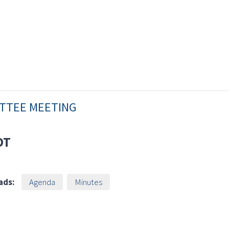
ITTEE MEETING
DT
ads:
Agenda
Minutes