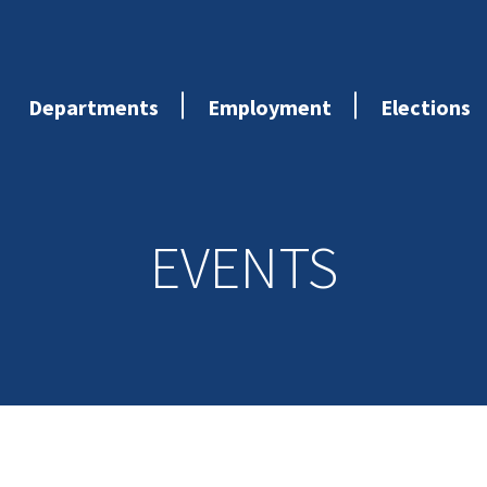
Departments
Employment
Elections
EVENTS