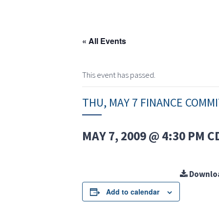
« All Events
This event has passed.
THU, MAY 7 FINANCE COMM
MAY 7, 2009 @ 4:30 PM
C
Downlo
Add to calendar