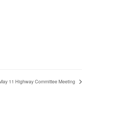
May 11 Highway Committee Meeting