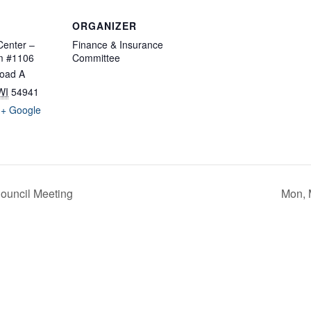
ORGANIZER
enter –
Finance & Insurance
m #1106
Committee
oad A
WI
54941
+ Google
ouncil Meeting
Mon, 