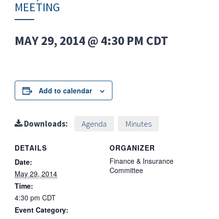
MEETING
MAY 29, 2014 @ 4:30 PM
CDT
Add to calendar
Downloads:
Agenda
Minutes
DETAILS
ORGANIZER
Finance & Insurance
Date:
Committee
May 29, 2014
Time:
4:30 pm
CDT
Event Category: