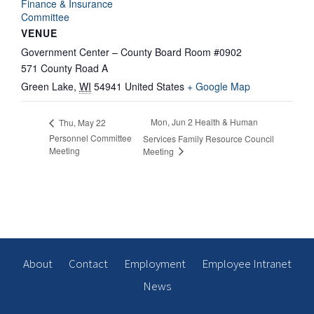
Finance & Insurance
Committee
VENUE
Government Center – County Board Room #0902
571 County Road A
Green Lake
,
WI
54941
United States
+ Google Map
Mon, Jun 2 Health & Human
Thu, May 22
Personnel Committee
Services Family Resource Council
Meeting
Meeting
About
Contact
Employment
Employee Intranet
News