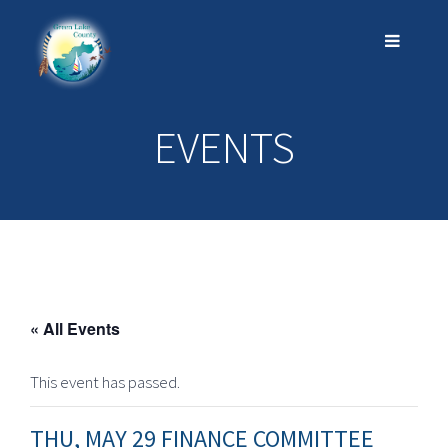
EVENTS
« All Events
This event has passed.
THU, MAY 29 FINANCE COMMITTEE