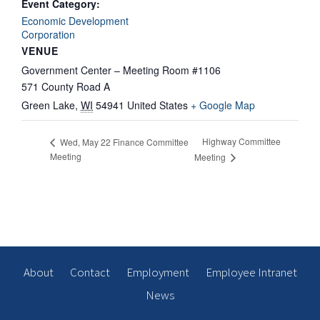
Event Category:
Economic Development
Corporation
VENUE
Government Center – Meeting Room #1106
571 County Road A
Green Lake
,
WI
54941
United States
+ Google Map
Highway Committee
Wed, May 22 Finance Committee
Meeting
Meeting
About
Contact
Employment
Employee Intranet
News