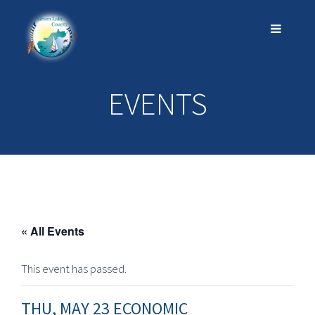
EVENTS
« All Events
This event has passed.
THU, MAY 23 ECONOMIC