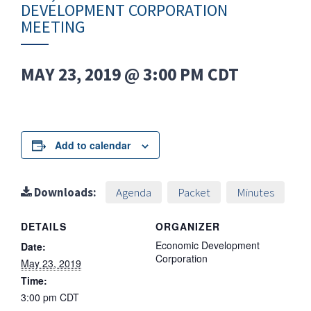
DEVELOPMENT CORPORATION
MEETING
MAY 23, 2019 @ 3:00 PM
CDT
Add to calendar
Downloads:
Agenda
Packet
Minutes
DETAILS
ORGANIZER
Economic Development
Date:
Corporation
May 23, 2019
Time:
3:00 pm
CDT