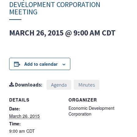
DEVELOPMENT CORPORATION
MEETING
MARCH 26, 2015 @ 9:00 AM
CDT
Add to calendar
Downloads:
Agenda
Minutes
DETAILS
ORGANIZER
Economic Development
Date:
Corporation
March 26, 2015
Time:
9:00 am
CDT