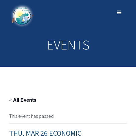
EVENTS
« All Events
This event has passed.
THU, MAR 26 ECONOMIC