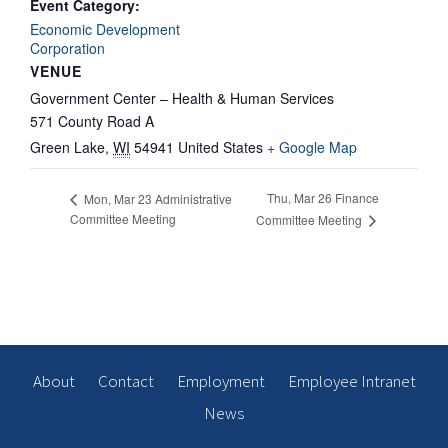
Event Category:
Economic Development
Corporation
VENUE
Government Center – Health & Human Services
571 County Road A
Green Lake
,
WI
54941
United States
+ Google Map
Thu, Mar 26 Finance
Mon, Mar 23 Administrative
Committee Meeting
Committee Meeting
About
Contact
Employment
Employee Intranet
News