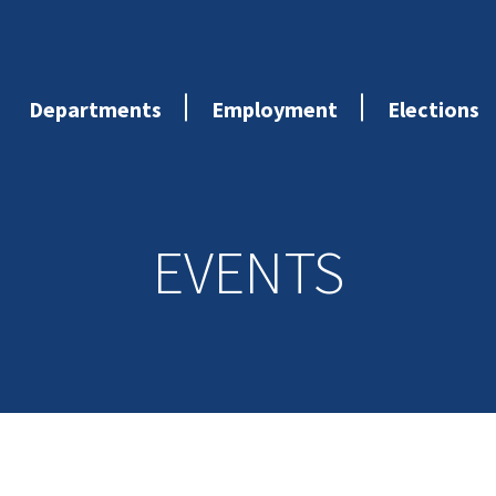
Departments
Employment
Elections
EVENTS