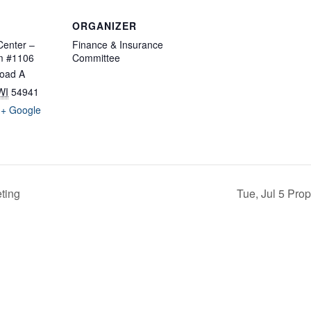
ORGANIZER
enter –
Finance & Insurance
m #1106
Committee
oad A
WI
54941
+ Google
ting
Tue, Jul 5 Pro