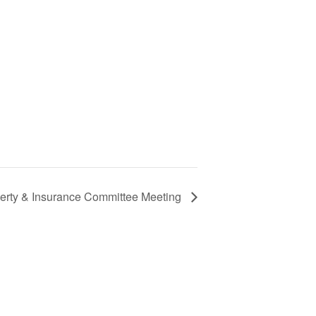
perty & Insurance Committee Meeting