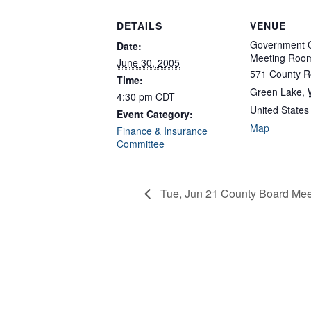
DETAILS
VENUE
Government C
Date:
Meeting Roo
June 30, 2005
571 County R
Time:
Green Lake
,
4:30 pm
CDT
United States
Event Category:
Map
Finance & Insurance
Committee
Tue, Jun 21 County Board Mee