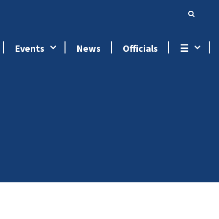
Events
News
Officials
☰