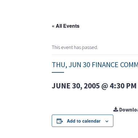
« All Events
This event has passed.
THU, JUN 30 FINANCE COM
JUNE 30, 2005 @ 4:30 PM
Downlo
Add to calendar