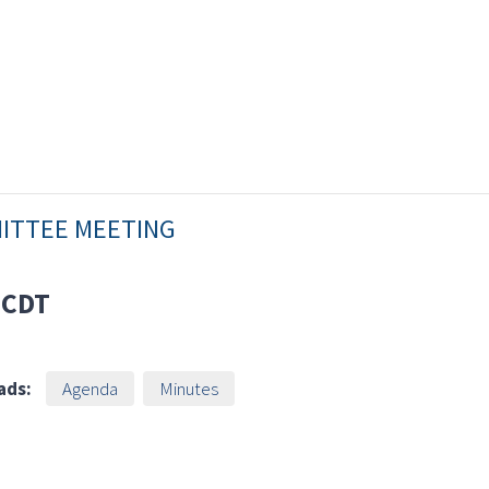
MITTEE MEETING
CDT
ads:
Agenda
Minutes