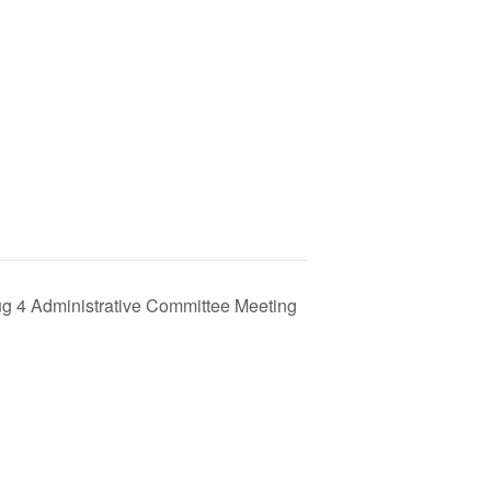
g 4 Administrative Committee Meeting