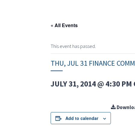
« All Events
This event has passed.
THU, JUL 31 FINANCE COM
JULY 31, 2014 @ 4:30 PM
Downlo
Add to calendar