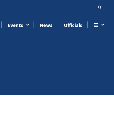
Events
News
Officials
☰