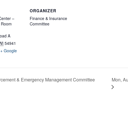
ORGANIZER
enter –
Finance & Insurance
d Room
Committee
oad A
WI
54941
+ Google
Mon, Au
forcement & Emergency Management Committee