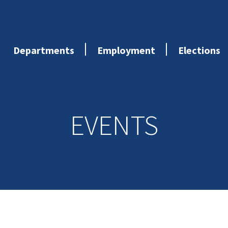
Departments
Employment
Elections
EVENTS