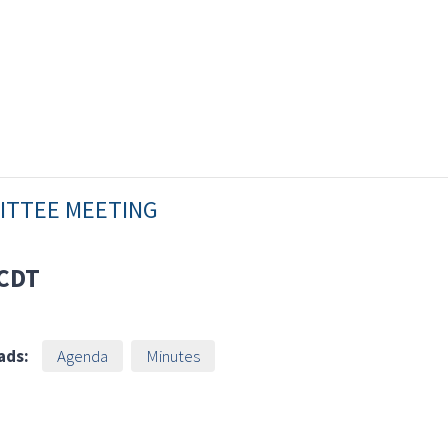
MITTEE MEETING
CDT
ads:
Agenda
Minutes