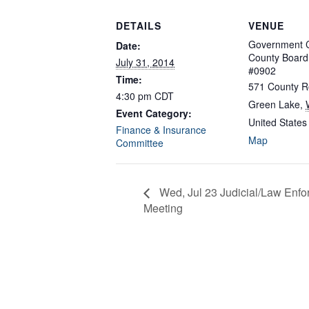
DETAILS
VENUE
Government C
Date:
County Boar
July 31, 2014
#0902
Time:
571 County R
4:30 pm
CDT
Green Lake
,
Event Category:
United States
Finance & Insurance
Map
Committee
Wed, Jul 23 Judicial/Law En
Meeting