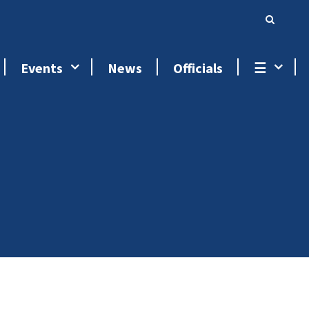
Events
News
Officials
☰