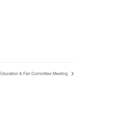
 Education & Fair Committee Meeting