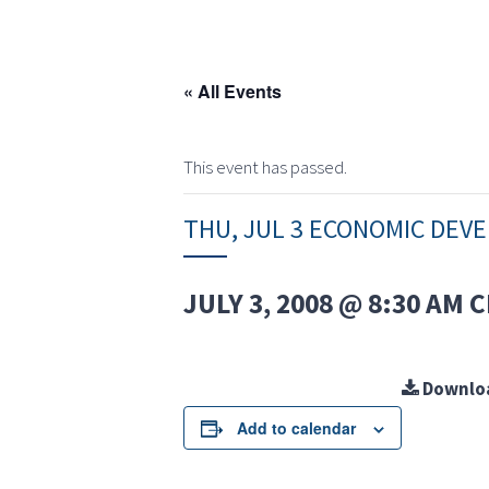
« All Events
This event has passed.
THU, JUL 3 ECONOMIC DE
JULY 3, 2008 @ 8:30 AM
C
Downlo
Add to calendar