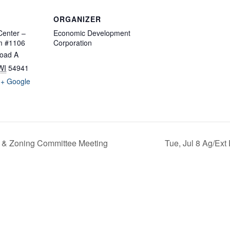
ORGANIZER
enter –
Economic Development
m #1106
Corporation
oad A
WI
54941
+ Google
 & Zoning Committee Meeting
Tue, Jul 8 Ag/Ext