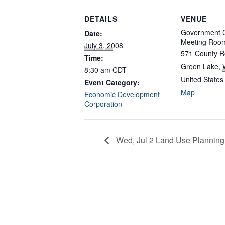
DETAILS
VENUE
Government C
Date:
Meeting Roo
July 3, 2008
571 County R
Time:
Green Lake
,
8:30 am
CDT
United States
Event Category:
Map
Economic Development
Corporation
Wed, Jul 2 Land Use Planning