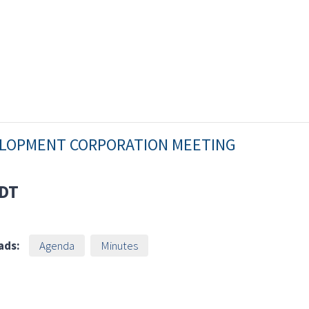
VELOPMENT CORPORATION MEETING
DT
ads:
Agenda
Minutes