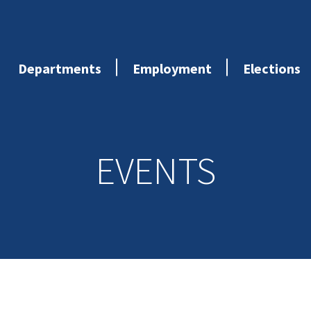
Departments
Employment
Elections
EVENTS