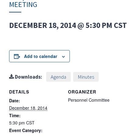
MEETING
DECEMBER 18, 2014 @ 5:30 PM
CST
Add to calendar
Downloads:
Agenda
Minutes
DETAILS
ORGANIZER
Personnel Committee
Date:
December 18, 2014
Time:
5:30 pm
CST
Event Category: