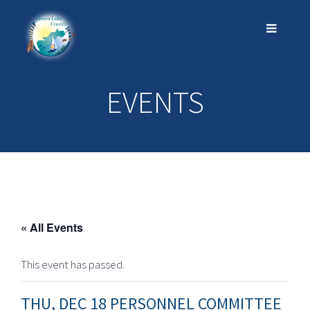
EVENTS
« All Events
This event has passed.
THU, DEC 18 PERSONNEL COMMITTEE