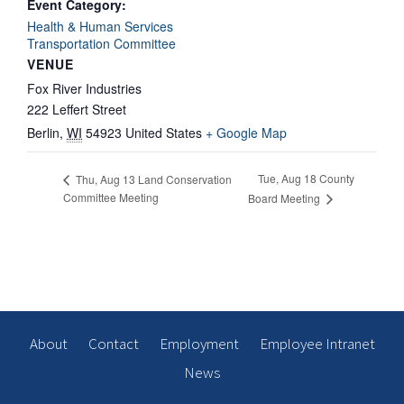
Event Category:
Health & Human Services
Transportation Committee
VENUE
Fox River Industries
222 Leffert Street
Berlin
,
WI
54923
United States
+ Google Map
Tue, Aug 18 County
Thu, Aug 13 Land Conservation
Committee Meeting
Board Meeting
About
Contact
Employment
Employee Intranet
News