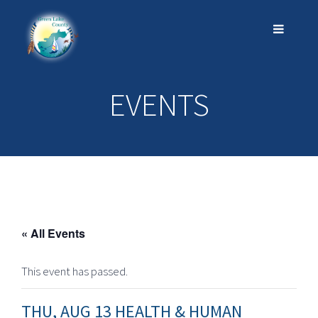
EVENTS
« All Events
This event has passed.
THU, AUG 13 HEALTH & HUMAN