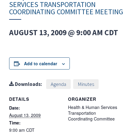
SERVICES TRANSPORTATION
COORDINATING COMMITTEE MEETING
AUGUST 13, 2009 @ 9:00 AM
CDT
Add to calendar
Downloads:
Agenda
Minutes
DETAILS
ORGANIZER
Health & Human Services
Date:
Transportation
August 13, 2009
Coordinating Committee
Time:
9:00 am
CDT