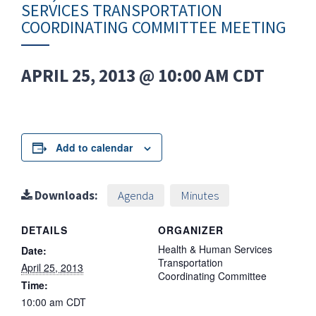
SERVICES TRANSPORTATION
COORDINATING COMMITTEE MEETING
APRIL 25, 2013 @ 10:00 AM
CDT
Add to calendar
Downloads:
Agenda
Minutes
DETAILS
ORGANIZER
Health & Human Services
Date:
Transportation
April 25, 2013
Coordinating Committee
Time:
10:00 am
CDT