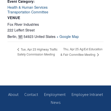
Event Category:
Health & Human Services
Transportation Committee
VENUE
Fox River Industries
222 Leffert Street
Berlin
,
WI
54923
United States
+ Google Map
Thu, Apr 25 Ag/Ext Education
Tue, Apr 23 Highway Traffic
Safety Commission Meeting
& Fair Committee Meeting
About
Contact
Employment
Employee Intranet
News