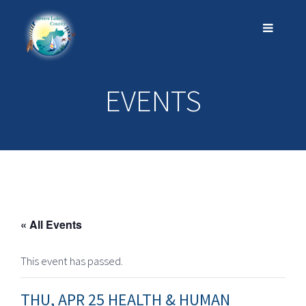
EVENTS
« All Events
This event has passed.
THU, APR 25 HEALTH & HUMAN