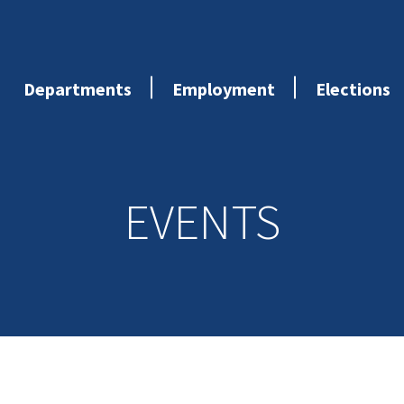
Departments
Employment
Elections
EVENTS