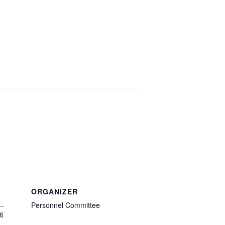
ORGANIZER
 –
Personnel Committee
6