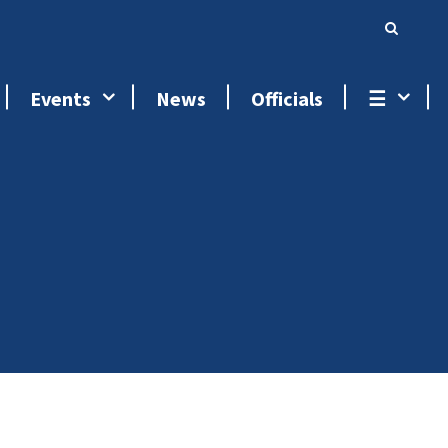
Events
News
Officials
☰