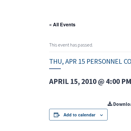
« All Events
This event has passed.
THU, APR 15 PERSONNEL C
APRIL 15, 2010 @ 4:00 P
Downlo
Add to calendar