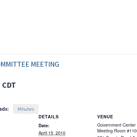
OMMITTEE MEETING
M
CDT
ads:
Minutes
DETAILS
VENUE
Government Center
Date:
Meeting Room #110
April 15, 2010