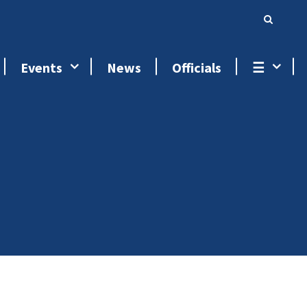
Events
News
Officials
☰