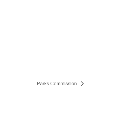
Parks Commission