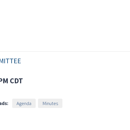
MMITTEE
 PM
CDT
ads:
Agenda
Minutes