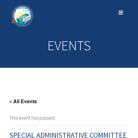
EVENTS
« All Events
This event has passed.
SPECIAL ADMINISTRATIVE COMMITTEE