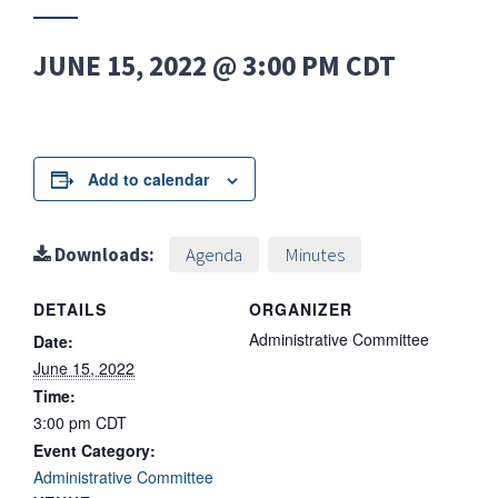
JUNE 15, 2022 @ 3:00 PM
CDT
Add to calendar
Downloads:
Agenda
Minutes
DETAILS
ORGANIZER
Administrative Committee
Date:
June 15, 2022
Time:
3:00 pm
CDT
Event Category:
Administrative Committee