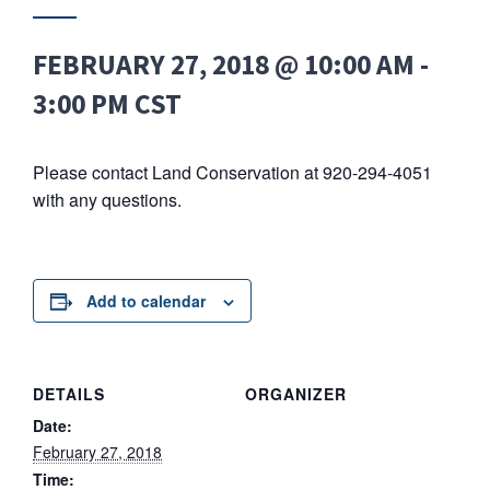
FEBRUARY 27, 2018 @ 10:00 AM
-
3:00 PM
CST
Please contact Land Conservation at 920-294-4051
with any questions.
Add to calendar
DETAILS
ORGANIZER
Date:
February 27, 2018
Time: