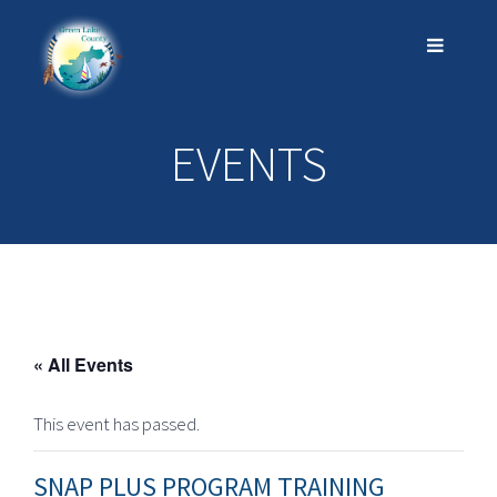
EVENTS
« All Events
This event has passed.
SNAP PLUS PROGRAM TRAINING