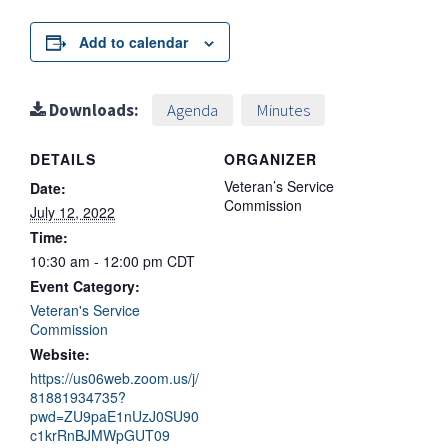
Add to calendar
Downloads:
Agenda
Minutes
DETAILS
ORGANIZER
Veteran’s Service
Date:
Commission
July 12, 2022
Time:
10:30 am - 12:00 pm
CDT
Event Category:
Veteran's Service
Commission
Website:
https://us06web.zoom.us/j/
81881934735?
pwd=ZU9paE1nUzJ0SU90
c1krRnBJMWpGUT09