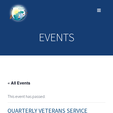
EVENTS
« All Events
This event has passed.
QUARTERLY VETERANS SERVICE