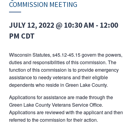
COMMISSION MEETING
JULY 12, 2022 @ 10:30 AM
-
12:00
PM
CDT
Wisconsin Statutes, s45.12-45.15 govern the powers,
duties and responsibilities of this commission. The
function of this commission is to provide emergency
assistance to needy veterans and their eligible
dependents who reside in Green Lake County.
Applications for assistance are made through the
Green Lake County Veterans Service Office.
Applications are reviewed with the applicant and then
referred to the commission for their action.