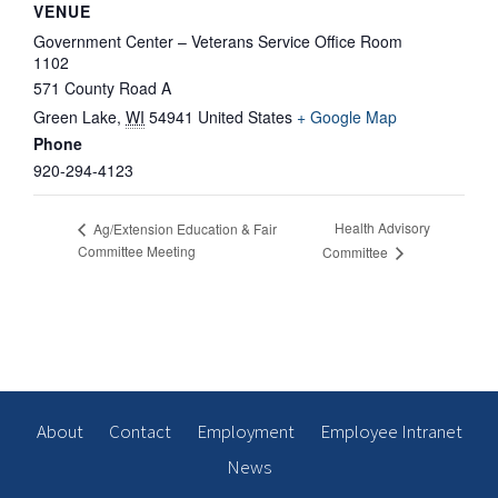
VENUE
Government Center – Veterans Service Office Room
1102
571 County Road A
Green Lake
,
WI
54941
United States
+ Google Map
Phone
920-294-4123
Health Advisory
Ag/Extension Education & Fair
Committee Meeting
Committee
About
Contact
Employment
Employee Intranet
News