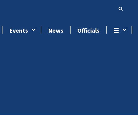
Events
News
Officials
☰