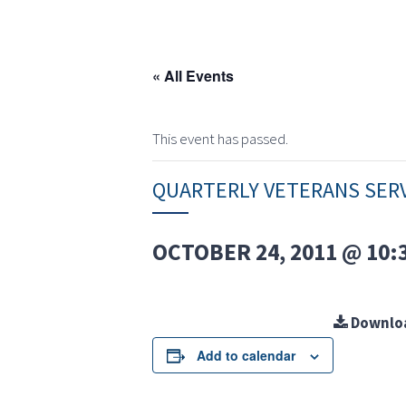
« All Events
This event has passed.
QUARTERLY VETERANS SER
OCTOBER 24, 2011 @ 10:
Downlo
Add to calendar