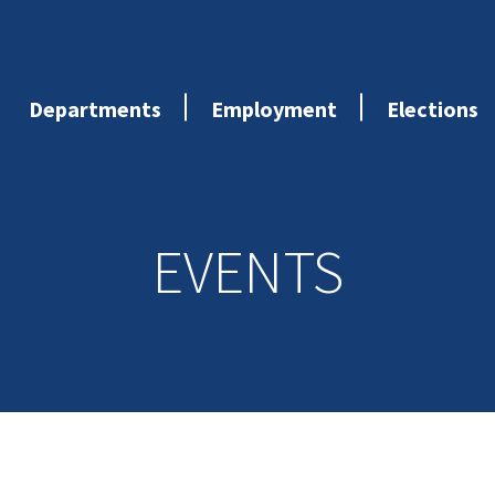
Departments
Employment
Elections
EVENTS