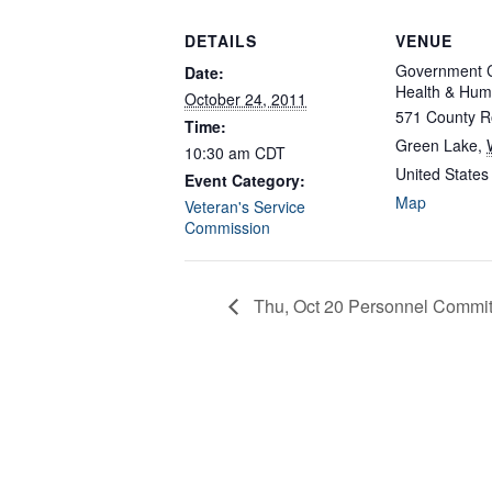
DETAILS
VENUE
Government C
Date:
Health & Hum
October 24, 2011
571 County R
Time:
Green Lake
,
10:30 am
CDT
United States
Event Category:
Map
Veteran's Service
Commission
Thu, Oct 20 Personnel Commit