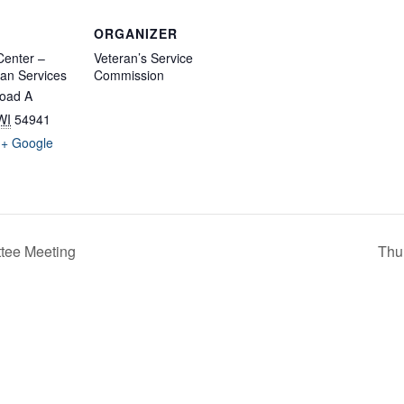
ORGANIZER
enter –
Veteran’s Service
an Services
Commission
oad A
WI
54941
+ Google
tee Meeting
Thu