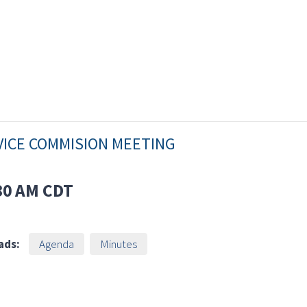
VICE COMMISION MEETING
30 AM
CDT
ads:
Agenda
Minutes