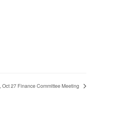
, Oct 27 Finance Committee Meeting