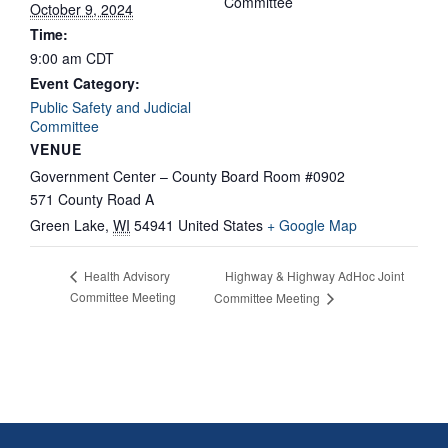
Committee
October 9, 2024
Time:
9:00 am
CDT
Event Category:
Public Safety and Judicial
Committee
VENUE
Government Center – County Board Room #0902
571 County Road A
Green Lake
,
WI
54941
United States
+ Google Map
Highway & Highway AdHoc Joint
Health Advisory
Committee Meeting
Committee Meeting