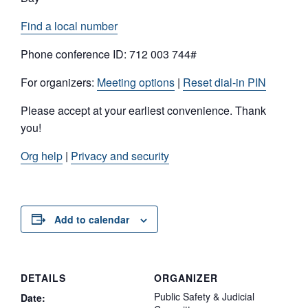
Find a local number
Phone conference ID: 712 003 744#
For organizers:
Meeting options
|
Reset dial-in PIN
Please accept at your earliest convenience. Thank
you!
Org help
|
Privacy and security
Add to calendar
DETAILS
ORGANIZER
Public Safety & Judicial
Date: