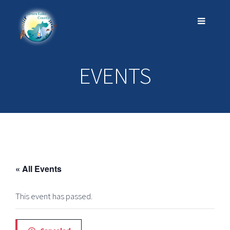
EVENTS
« All Events
This event has passed.