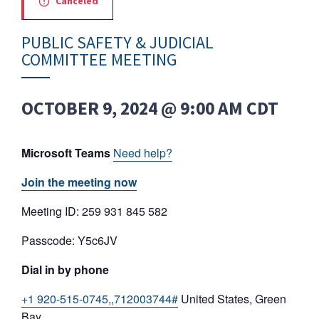
Canceled
PUBLIC SAFETY & JUDICIAL
COMMITTEE MEETING
OCTOBER 9, 2024 @ 9:00 AM
CDT
Microsoft Teams
Need help?
Join the meeting now
Meeting ID: 259 931 845 582
Passcode: Y5c6JV
Dial in by phone
+1 920-515-0745,,712003744#
United States, Green
Bay