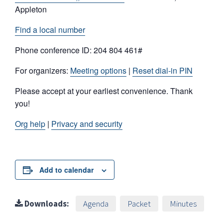
Appleton
Find a local number
Phone conference ID: 204 804 461#
For organizers:
Meeting options
|
Reset dial-in PIN
Please accept at your earliest convenience. Thank
you!
Org help
|
Privacy and security
Add to calendar
Downloads:
Agenda
Packet
Minutes