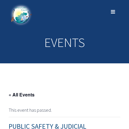
EVENTS
« All Events
This event has passed.
PUBLIC SAFETY & JUDICIAL