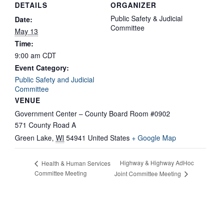
DETAILS
ORGANIZER
Public Safety & Judicial
Date:
Committee
May 13
Time:
9:00 am
CDT
Event Category:
Public Safety and Judicial
Committee
VENUE
Government Center – County Board Room #0902
571 County Road A
Green Lake
,
WI
54941
United States
+ Google Map
Highway & Highway AdHoc
Health & Human Services
Committee Meeting
Joint Committee Meeting