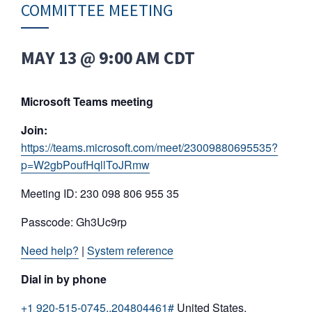
COMMITTEE MEETING
MAY 13 @ 9:00 AM
CDT
Microsoft Teams meeting
Join:
https://teams.microsoft.com/meet/23009880695535?
p=W2gbPoufHqllToJRmw
Meeting ID: 230 098 806 955 35
Passcode: Gh3Uc9rp
Need help?
|
System reference
Dial in by phone
+1 920-515-0745,,204804461#
United States,