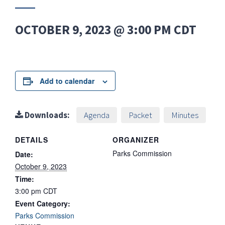
OCTOBER 9, 2023 @ 3:00 PM
CDT
Add to calendar
Downloads:
Agenda
Packet
Minutes
DETAILS
ORGANIZER
Parks Commission
Date:
October 9, 2023
Time:
3:00 pm
CDT
Event Category:
Parks Commission