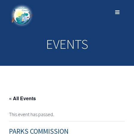
EVENTS
« All Events
This event has passed.
PARKS COMMISSION