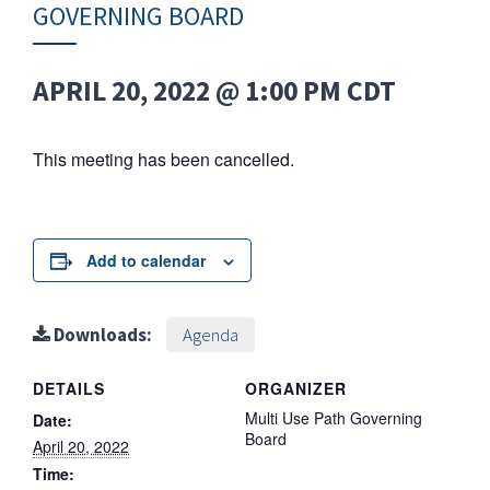
GOVERNING BOARD
APRIL 20, 2022 @ 1:00 PM
CDT
This meeting has been cancelled.
Add to calendar
Downloads:
Agenda
DETAILS
ORGANIZER
Multi Use Path Governing
Date:
Board
April 20, 2022
Time: