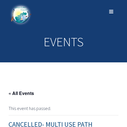
EVENTS
« All Events
This event has passed.
CANCELLED- MULTI USE PATH