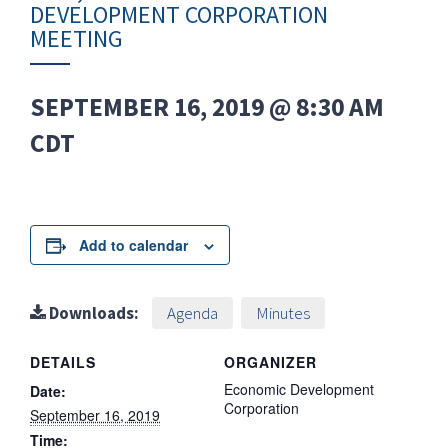
DEVELOPMENT CORPORATION
MEETING
SEPTEMBER 16, 2019 @ 8:30 AM
CDT
Add to calendar
Downloads:
Agenda
Minutes
DETAILS
ORGANIZER
Economic Development
Date:
Corporation
September 16, 2019
Time: