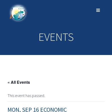
EVENTS
« All Events
This event has passed.
MON, SEP 16 ECONOMIC