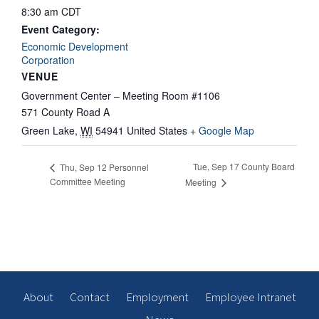
8:30 am
CDT
Event Category:
Economic Development
Corporation
VENUE
Government Center – Meeting Room #1106
571 County Road A
Green Lake
,
WI
54941
United States
+ Google Map
Tue, Sep 17 County Board
Thu, Sep 12 Personnel
Committee Meeting
Meeting
About
Contact
Employment
Employee Intranet