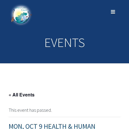
EVENTS
« All Events
This event has passed.
MON, OCT 9 HEALTH & HUMAN