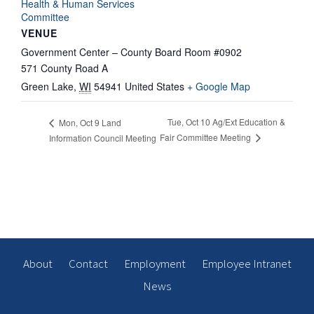
Health & Human Services
Committee
VENUE
Government Center – County Board Room #0902
571 County Road A
Green Lake
,
WI
54941
United States
+ Google Map
Tue, Oct 10 Ag/Ext Education &
Mon, Oct 9 Land
Fair Committee Meeting
Information Council Meeting
About
Contact
Employment
Employee Intranet
News