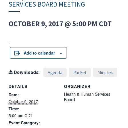
SERVICES BOARD MEETING
OCTOBER 9, 2017 @ 5:00 PM
CDT
.
Add to calendar
Downloads:
Agenda
Packet
Minutes
DETAILS
ORGANIZER
Health & Human Services
Date:
Board
October 9, 2017
Time:
5:00 pm
CDT
Event Category: