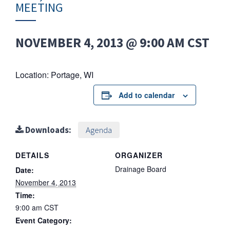
MEETING
NOVEMBER 4, 2013 @ 9:00 AM
CST
Location: Portage, WI
Add to calendar
Downloads:
Agenda
DETAILS
ORGANIZER
Drainage Board
Date:
November 4, 2013
Time:
9:00 am
CST
Event Category: