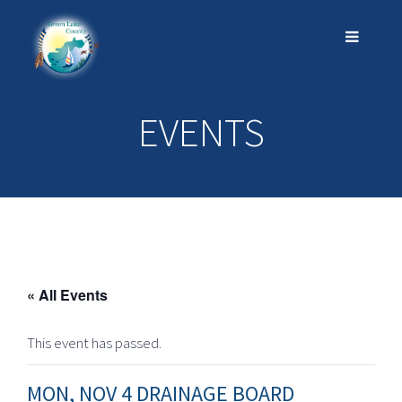
EVENTS
« All Events
This event has passed.
MON, NOV 4 DRAINAGE BOARD