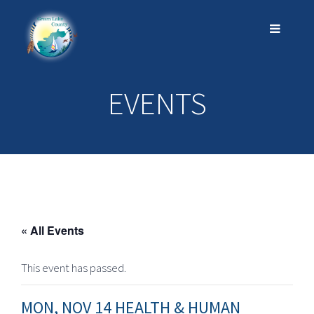
EVENTS
« All Events
This event has passed.
MON, NOV 14 HEALTH & HUMAN