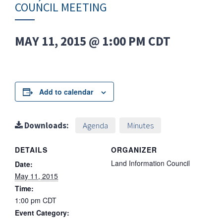
COUNCIL MEETING
MAY 11, 2015 @ 1:00 PM
CDT
Add to calendar
Downloads:
Agenda
Minutes
DETAILS
ORGANIZER
Land Information Council
Date:
May 11, 2015
Time:
1:00 pm
CDT
Event Category: