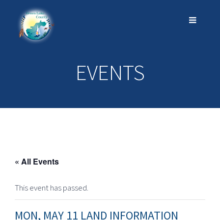
EVENTS
« All Events
This event has passed.
MON, MAY 11 LAND INFORMATION