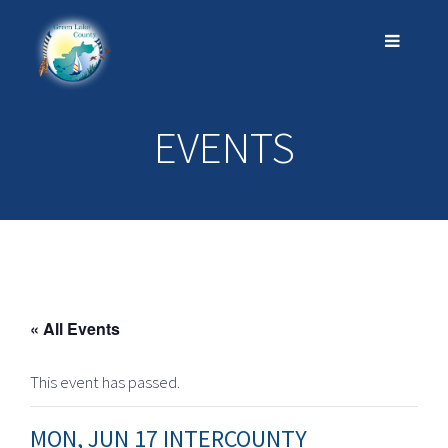
EVENTS
« All Events
This event has passed.
MON, JUN 17 INTERCOUNTY