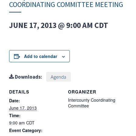
COORDINATING COMMITTEE MEETING
JUNE 17, 2013 @ 9:00 AM
CDT
Add to calendar
Downloads:
Agenda
DETAILS
ORGANIZER
Intercounty Coordinating
Date:
Committee
June 17, 2013
Time:
9:00 am
CDT
Event Category: