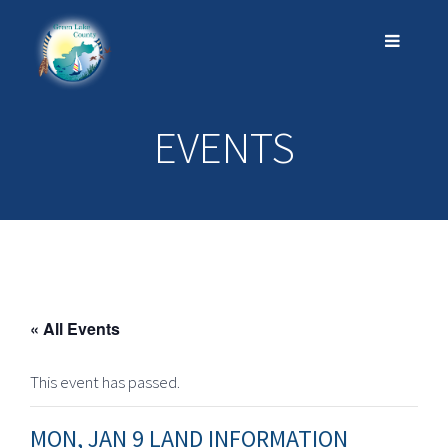
EVENTS
« All Events
This event has passed.
MON, JAN 9 LAND INFORMATION