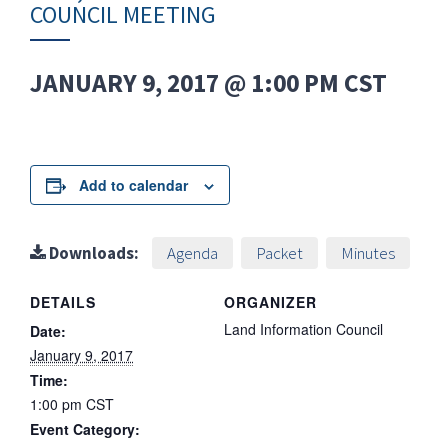
COUNCIL MEETING
JANUARY 9, 2017 @ 1:00 PM
CST
Add to calendar
Downloads:
Agenda
Packet
Minutes
DETAILS
ORGANIZER
Land Information Council
Date:
January 9, 2017
Time:
1:00 pm
CST
Event Category: