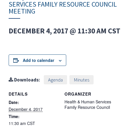
SERVICES FAMILY RESOURCE COUNCIL
MEETING
DECEMBER 4, 2017 @ 11:30 AM
CST
Add to calendar
Downloads:
Agenda
Minutes
DETAILS
ORGANIZER
Health & Human Services
Date:
Family Resource Council
December 4, 2017
Time:
11:30 am
CST