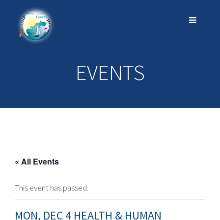
EVENTS
« All Events
This event has passed.
MON, DEC 4 HEALTH & HUMAN