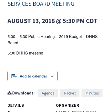
SERVICES BOARD MEETING
AUGUST 13, 2018 @ 5:30 PM
CDT
5:00 – 5:30 Public Hearing – 2019 Budget – DHHS
Board
5:30 DHHS meeting
Add to calendar
Downloads:
Agenda
Packet
Minutes
DETAILS
ORGANIZER