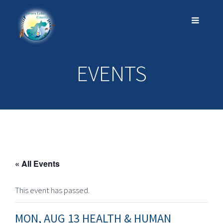
EVENTS
« All Events
This event has passed.
MON, AUG 13 HEALTH & HUMAN