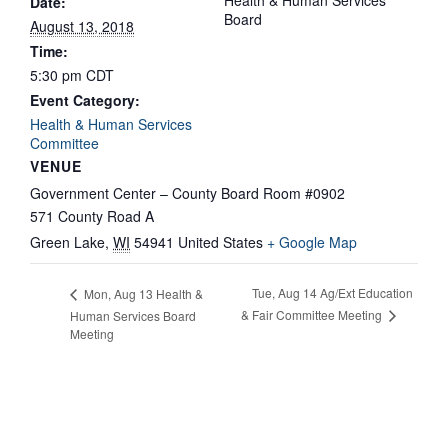
Health & Human Services
Date:
Board
August 13, 2018
Time:
5:30 pm
CDT
Event Category:
Health & Human Services
Committee
VENUE
Government Center – County Board Room #0902
571 County Road A
Green Lake
,
WI
54941
United States
+ Google Map
Tue, Aug 14 Ag/Ext Education
Mon, Aug 13 Health &
& Fair Committee Meeting
Human Services Board
Meeting