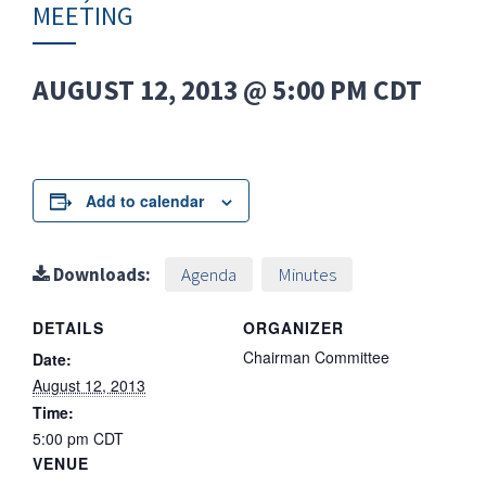
MEETING
AUGUST 12, 2013 @ 5:00 PM
CDT
Add to calendar
Downloads:
Agenda
Minutes
DETAILS
ORGANIZER
Chairman Committee
Date:
August 12, 2013
Time:
5:00 pm
CDT
VENUE