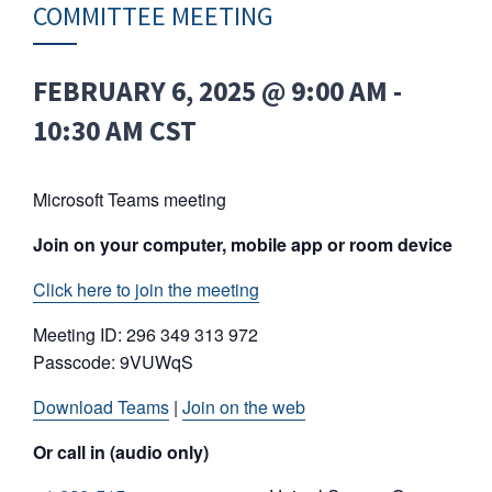
COMMITTEE MEETING
FEBRUARY 6, 2025 @ 9:00 AM
-
10:30 AM
CST
Microsoft Teams meeting
Join on your computer, mobile app or room device
Click here to join the meeting
Meeting ID: 296 349 313 972
Passcode: 9VUWqS
Download Teams
|
Join on the web
Or call in (audio only)