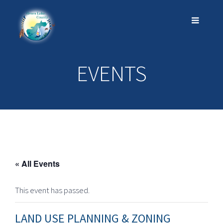
EVENTS
« All Events
This event has passed.
LAND USE PLANNING & ZONING