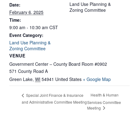
Land Use Planning &
Date:
Zoning Committee
February 6, 2025
Time:
9:00 am - 10:30 am
CST
Event Category:
Land Use Planning &
Zoning Committee
VENUE
Government Center – County Board Room #0902
571 County Road A
Green Lake
,
WI
54941
United States
+ Google Map
Health & Human
Special Joint Finance & Insurance
and Administrative Committee Meeting
Services Committee
Meeting