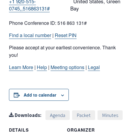
+1 920-515-
United States, Green
0745,,516863131#
Bay
Phone Conference ID: 516 863 131#
Find a local number
|
Reset PIN
Please accept at your earliest convenience. Thank
you!
Learn More
|
Help
|
Meeting options
|
Legal
Add to calendar
Downloads:
Agenda
Packet
Minutes
DETAILS
ORGANIZER