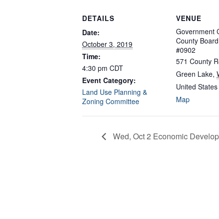
DETAILS
VENUE
Government C
Date:
County Boar
October 3, 2019
#0902
Time:
571 County R
4:30 pm
CDT
Green Lake
,
Event Category:
United States
Land Use Planning &
Map
Zoning Committee
Wed, Oct 2 Economic Develop