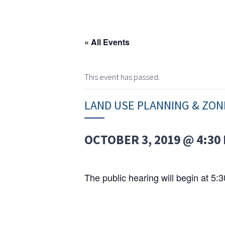
« All Events
This event has passed.
LAND USE PLANNING & ZO
OCTOBER 3, 2019 @ 4:30
The public hearing will begin at 5: