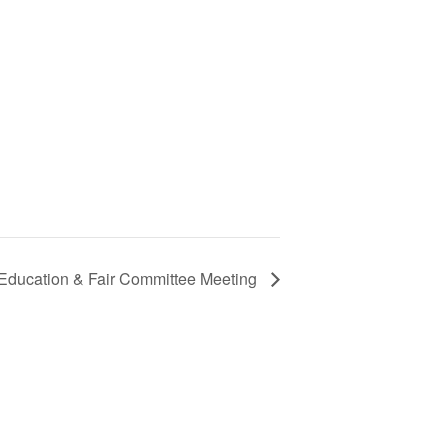
 Education & Fair Committee Meeting