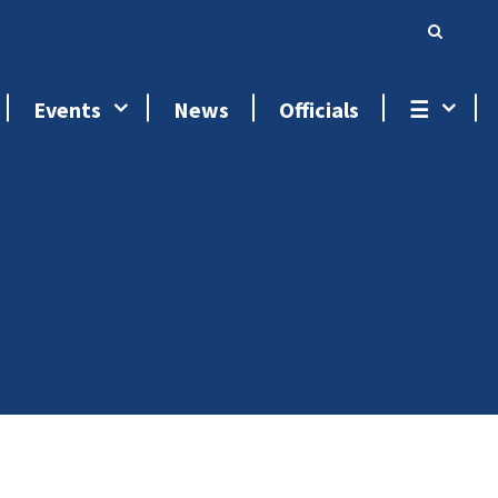
Events
News
Officials
☰