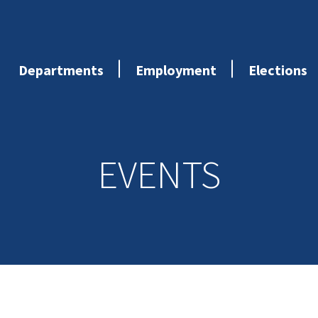
Departments
Employment
Elections
EVENTS