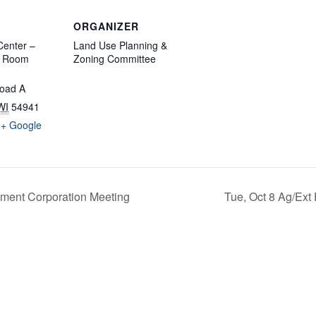
ORGANIZER
enter –
Land Use Planning &
d Room
Zoning Committee
oad A
WI
54941
+ Google
ment Corporation Meeting
Tue, Oct 8 Ag/Ext