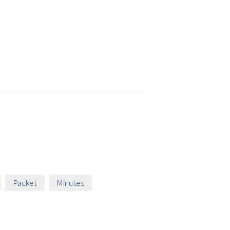
Packet
Minutes