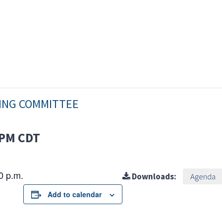
NING COMMITTEE
 PM
CDT
30 p.m.
Downloads:
Agenda
Add to calendar