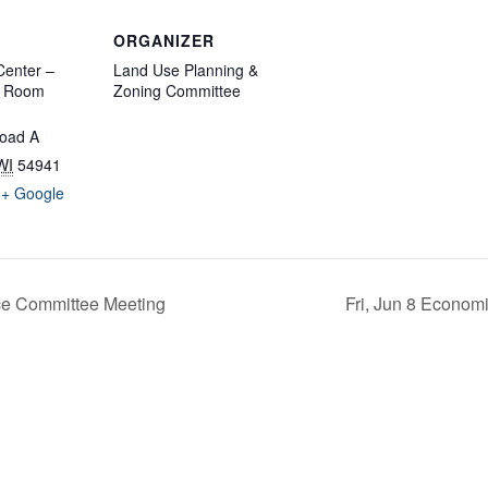
ORGANIZER
enter –
Land Use Planning &
d Room
Zoning Committee
oad A
WI
54941
+ Google
ce Committee Meeting
Fri, Jun 8 Econom