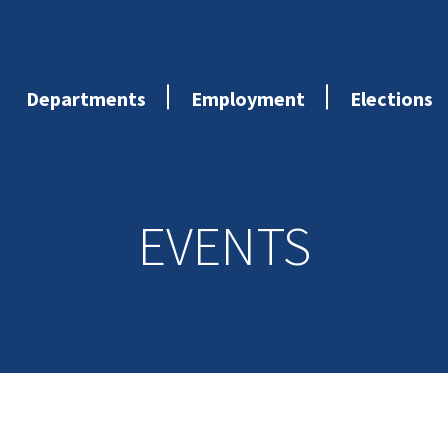
Departments
Employment
Elections
EVENTS