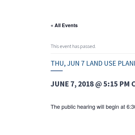
« All Events
This event has passed.
THU, JUN 7 LAND USE PLA
JUNE 7, 2018 @ 5:15 PM
The public hearing will begin at 6: