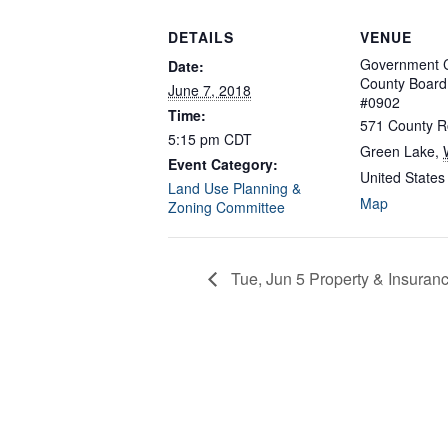
DETAILS
VENUE
Government C
Date:
County Boar
June 7, 2018
#0902
Time:
571 County R
5:15 pm
CDT
Green Lake
,
Event Category:
United States
Land Use Planning &
Map
Zoning Committee
Tue, Jun 5 Property & Insuran