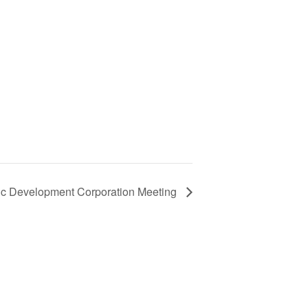
ic Development Corporation Meeting