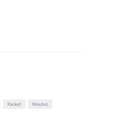
Packet
Minutes