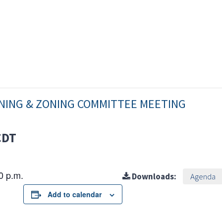
NNING & ZONING COMMITTEE MEETING
CDT
30 p.m.
Downloads:
Agenda
Add to calendar