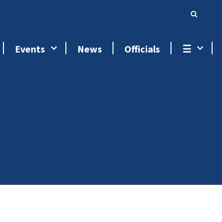
Events
News
Officials
☰