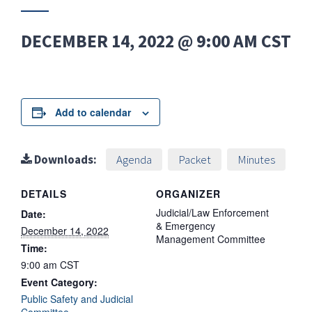
DECEMBER 14, 2022 @ 9:00 AM
CST
Add to calendar
Downloads:
Agenda
Packet
Minutes
DETAILS
ORGANIZER
Judicial/Law Enforcement
Date:
& Emergency
December 14, 2022
Management Committee
Time:
9:00 am
CST
Event Category:
Public Safety and Judicial