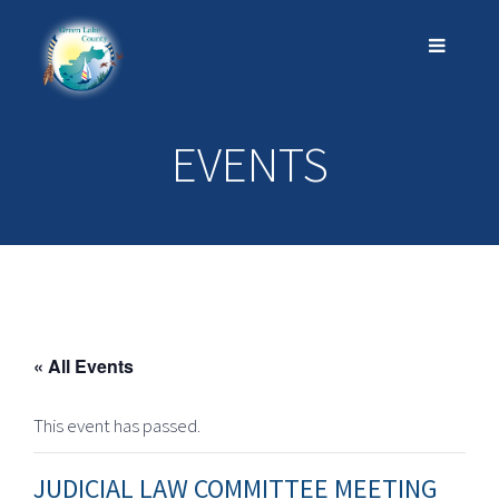
EVENTS
« All Events
This event has passed.
JUDICIAL LAW COMMITTEE MEETING