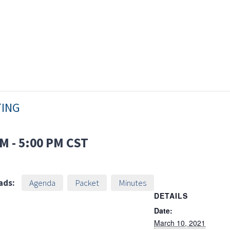
TING
PM
-
5:00 PM
CST
ads:
Agenda
Packet
Minutes
DETAILS
Date:
March 10, 2021