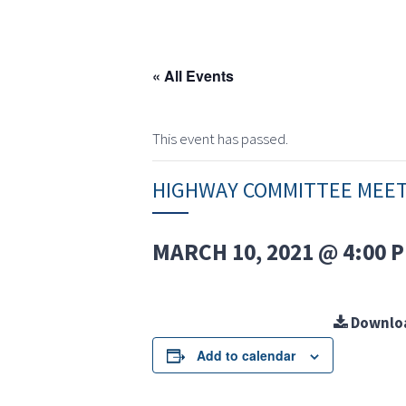
« All Events
This event has passed.
HIGHWAY COMMITTEE MEE
MARCH 10, 2021 @ 4:00 
Downlo
Add to calendar