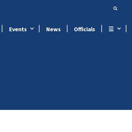
Events
News
Officials
☰