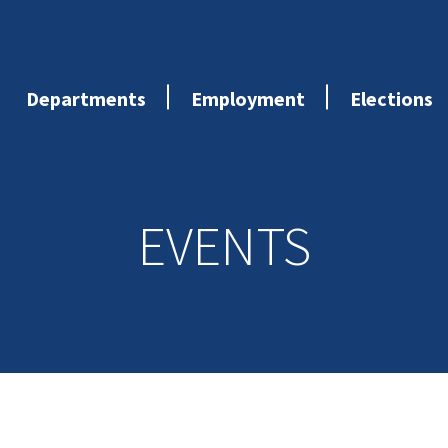
Departments
Employment
Elections
EVENTS