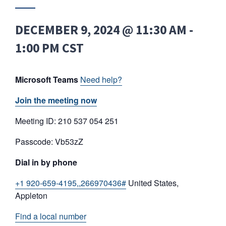
DECEMBER 9, 2024 @ 11:30 AM
-
1:00 PM
CST
Microsoft Teams
Need help?
Join the meeting now
Meeting ID: 210 537 054 251
Passcode: Vb53zZ
Dial in by phone
+1 920-659-4195,,266970436#
United States,
Appleton
Find a local number