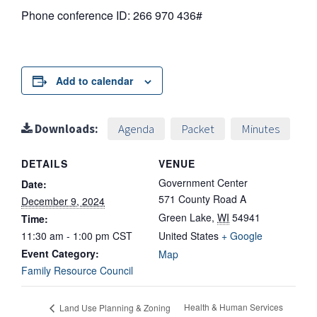
Phone conference ID: 266 970 436#
Add to calendar
Downloads:
Agenda
Packet
Minutes
DETAILS
VENUE
Government Center
Date:
571 County Road A
December 9, 2024
Green Lake
,
WI
54941
Time:
11:30 am - 1:00 pm
CST
United States
+ Google
Event Category:
Map
Family Resource Council
Health & Human Services
Land Use Planning & Zoning