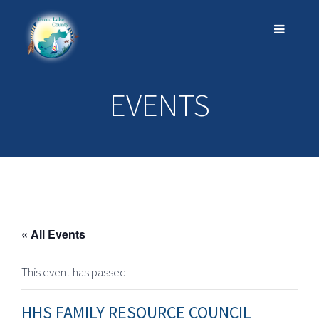
EVENTS
« All Events
This event has passed.
HHS FAMILY RESOURCE COUNCIL