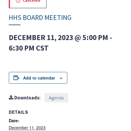
Canceled
HHS BOARD MEETING
DECEMBER 11, 2023 @ 5:00 PM
-
6:30 PM
CST
Add to calendar
Downloads:
Agenda
DETAILS
Date:
December 11, 2023