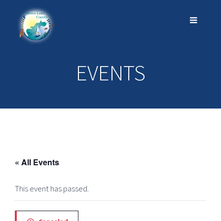
EVENTS
« All Events
This event has passed.