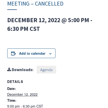
MEETING – CANCELLED
DECEMBER 12, 2022 @ 5:00 PM
-
6:30 PM
CST
Add to calendar
Downloads:
Agenda
DETAILS
Date:
December 12, 2022
Time:
5:00 pm - 6:30 pm
CST