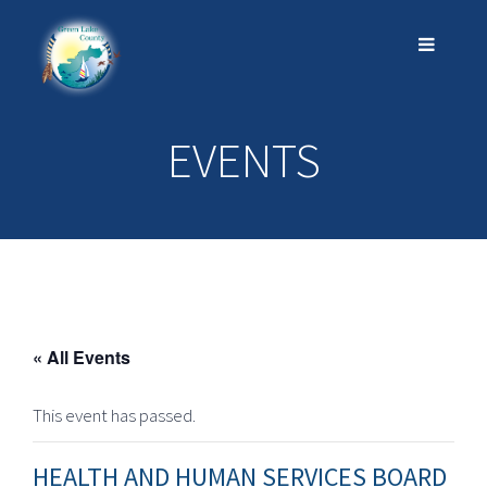
EVENTS
« All Events
This event has passed.
HEALTH AND HUMAN SERVICES BOARD