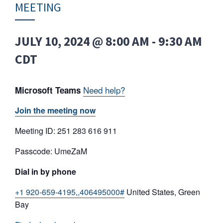
MEETING
JULY 10, 2024 @ 8:00 AM
-
9:30 AM
CDT
Need help?
Microsoft Teams
Join the meeting now
Meeting ID: 251 283 616 911
Passcode: UmeZaM
Dial in by phone
+1 920-659-4195,,406495000#
United States, Green
Bay