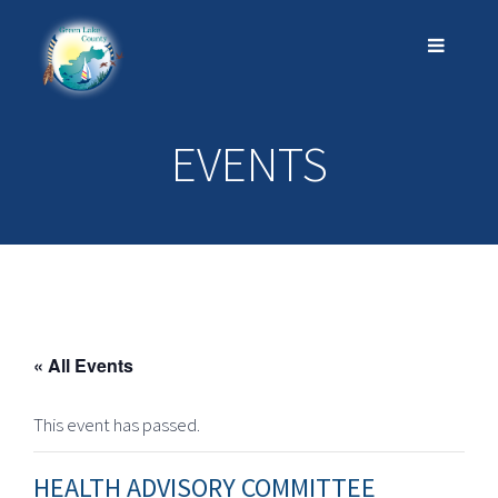
EVENTS
« All Events
This event has passed.
HEALTH ADVISORY COMMITTEE