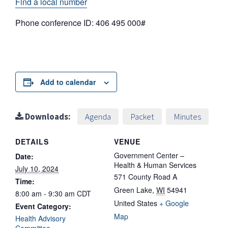
Find a local number
Phone conference ID: 406 495 000#
Add to calendar
Downloads:
Agenda
Packet
Minutes
DETAILS
VENUE
Government Center –
Date:
Health & Human Services
July 10, 2024
571 County Road A
Time:
Green Lake
,
WI
54941
8:00 am - 9:30 am
CDT
United States
+ Google
Event Category:
Map
Health Advisory