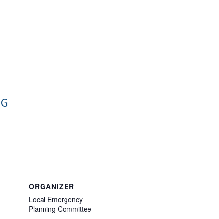
NG
ORGANIZER
Local Emergency
Planning Committee