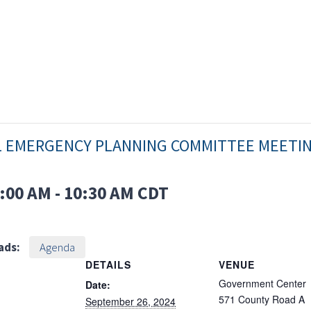
L EMERGENCY PLANNING COMMITTEE MEETI
:00 AM
-
10:30 AM
CDT
ads:
Agenda
DETAILS
VENUE
Government Center
Date:
571 County Road A
September 26, 2024