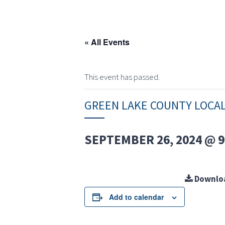
« All Events
This event has passed.
GREEN LAKE COUNTY LOCA
SEPTEMBER 26, 2024 @ 9
Downlo
Add to calendar