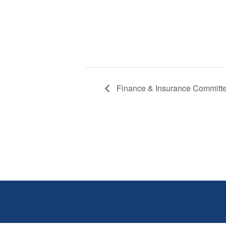
Finance & Insurance Committ