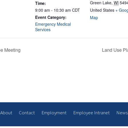
Green Lake
,
WI
549
Time:
9:00 am - 10:30 am
CDT
United States
+ Goog
Event Category:
Map
Emergency Medical
Services
ee Meeting
Land Use Pl
About
Contact
Employment
Employee Intranet
News