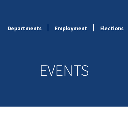
Departments
Employment
Elections
EVENTS