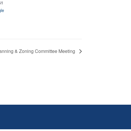
41
le
anning & Zoning Committee Meeting