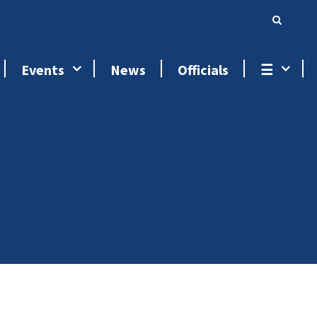
Events
News
Officials
☰