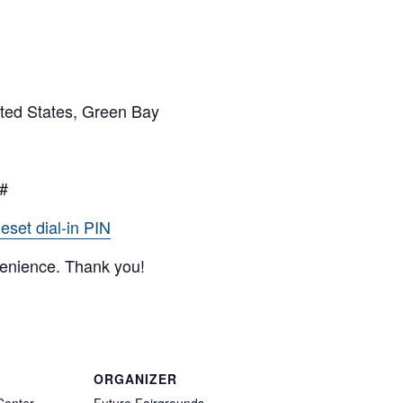
ted States, Green Bay
9#
eset dial-in PIN
venience. Thank you!
ORGANIZER