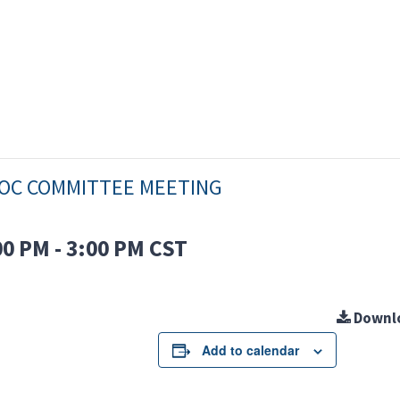
OC COMMITTEE MEETING
00 PM
-
3:00 PM
CST
Downl
Add to calendar