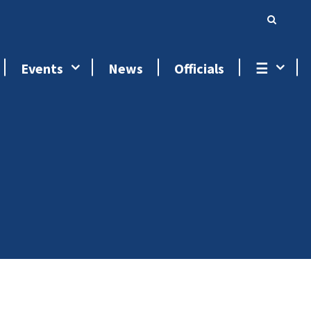
Events
News
Officials
☰