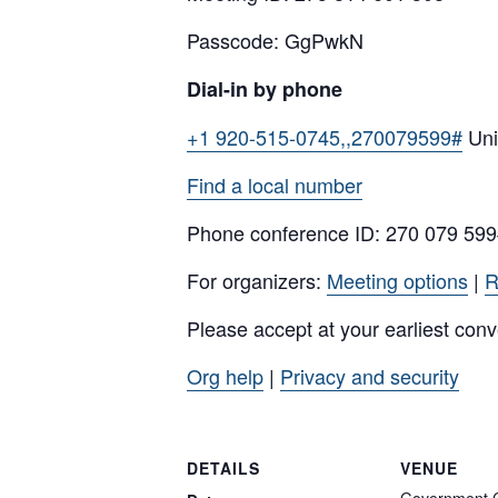
Passcode: GgPwkN
Dial-in by phone
+1 920-515-0745,,270079599#
Uni
Find a local number
Phone conference ID: 270 079 59
For organizers:
Meeting options
|
R
Please accept at your earliest con
Org help
|
Privacy and security
DETAILS
VENUE