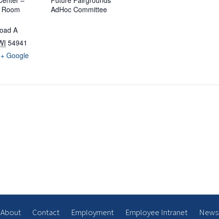
enter –
Future Fairgrounds
d Room
AdHoc Committee
oad A
WI
54941
+ Google
About
Contact
Employment
Employee Intranet
News