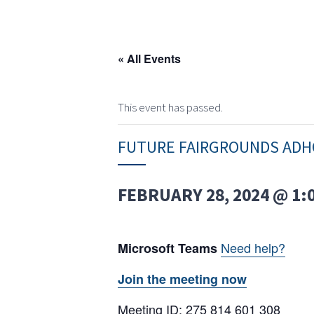
« All Events
This event has passed.
FUTURE FAIRGROUNDS ADH
FEBRUARY 28, 2024 @ 1:
Need help?
Microsoft Teams
Join the meeting now
Meeting ID: 275 814 601 308