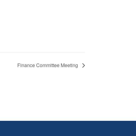
Finance Committee Meeting