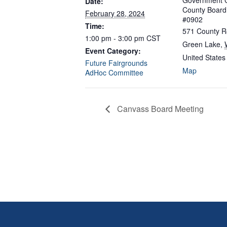
Government C
Date:
County Boar
February 28, 2024
#0902
Time:
571 County R
1:00 pm - 3:00 pm
CST
Green Lake
,
Event Category:
United States
Future Fairgrounds
Map
AdHoc Committee
Canvass Board Meeting