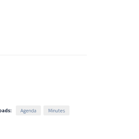
oads:
Agenda
Minutes