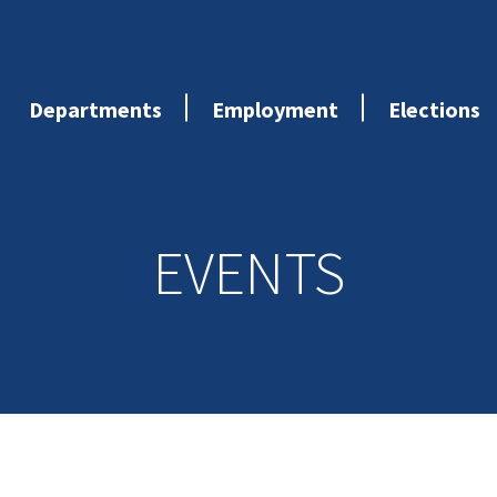
Departments
Employment
Elections
EVENTS