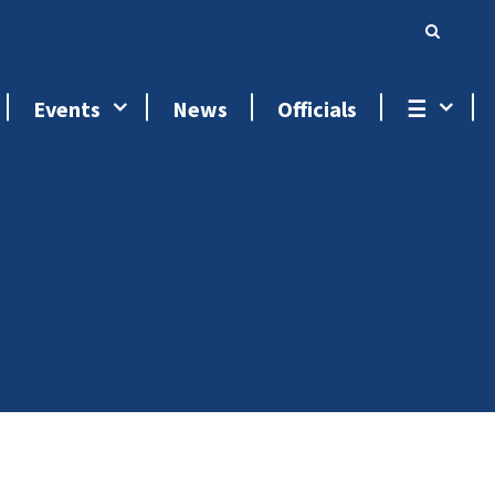
Events
News
Officials
☰