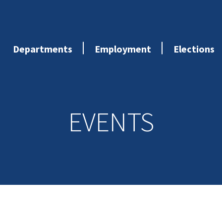
Departments
Employment
Elections
EVENTS