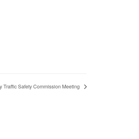
y Traffic Safety Commission Meeting