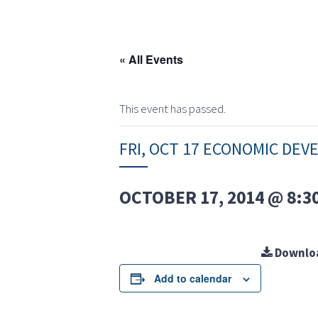
« All Events
This event has passed.
FRI, OCT 17 ECONOMIC DE
OCTOBER 17, 2014 @ 8:3
Downlo
Add to calendar