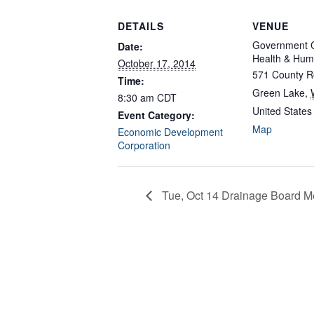
DETAILS
VENUE
Government C
Date:
Health & Hum
October 17, 2014
571 County R
Time:
Green Lake
,
8:30 am
CDT
United States
Event Category:
Map
Economic Development
Corporation
Tue, Oct 14 Drainage Board M