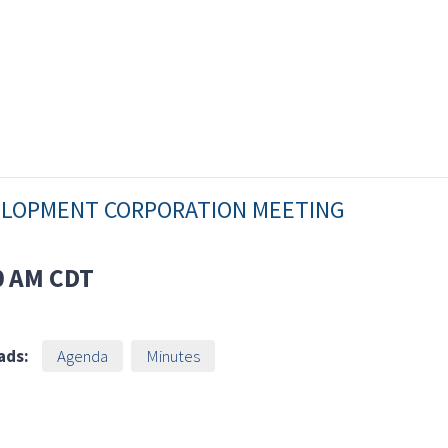
VELOPMENT CORPORATION MEETING
0 AM
CDT
ads:
Agenda
Minutes