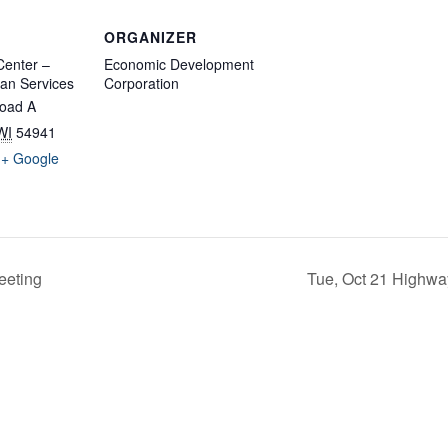
ORGANIZER
enter –
Economic Development
an Services
Corporation
oad A
WI
54941
+ Google
eeting
Tue, Oct 21 Highwa