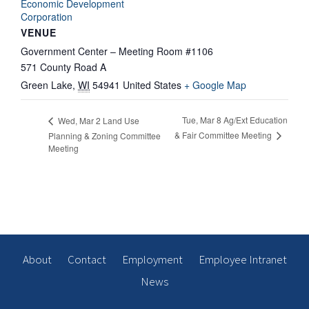
Economic Development
Corporation
VENUE
Government Center – Meeting Room #1106
571 County Road A
Green Lake
,
WI
54941
United States
+ Google Map
Tue, Mar 8 Ag/Ext Education
Wed, Mar 2 Land Use
& Fair Committee Meeting
Planning & Zoning Committee
Meeting
About
Contact
Employment
Employee Intranet
News