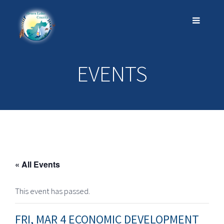
EVENTS
« All Events
This event has passed.
FRI, MAR 4 ECONOMIC DEVELOPMENT