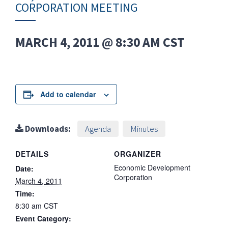
CORPORATION MEETING
MARCH 4, 2011 @ 8:30 AM
CST
Add to calendar
Downloads:
Agenda
Minutes
DETAILS
ORGANIZER
Economic Development
Date:
Corporation
March 4, 2011
Time:
8:30 am
CST
Event Category: